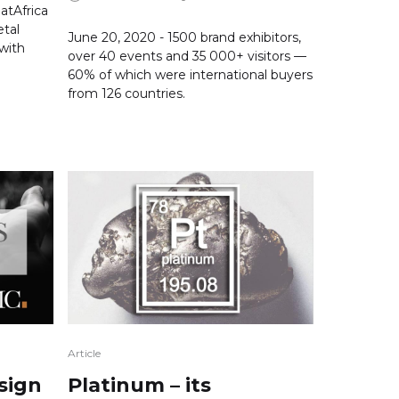
atAfrica
tal
June 20, 2020 - 1500 brand exhibitors,
 with
over 40 events and 35 000+ visitors —
60% of which were international buyers
from 126 countries.
Article
sign
Platinum – its