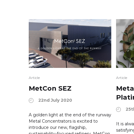
Article
Article
MetCon SEZ
Meta
Plat
22nd July 2020
25t
A golden light at the end of the runway
Metal Concentrators is excited to
It is al
introduce our new, flagship,
satisfyi
sustainability-focused refinery, MetCon