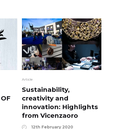
Article
:
Sustainability,
 OF
creativity and
innovation: Highlights
from Vicenzaoro
12th February 2020