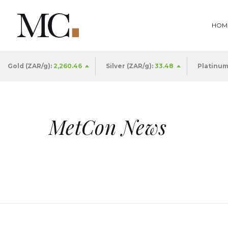
HOM
Gold (ZAR/g):
2,260.46
Silver (ZAR/g):
33.49
Platinum
MetCon News