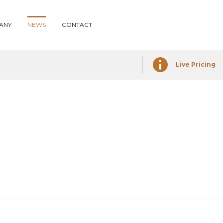
ANY
NEWS
CONTACT
Live Pricing