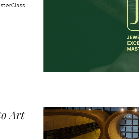
sterClass
to Art