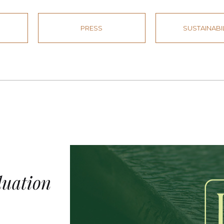
PRESS
SUSTAINABI
duation