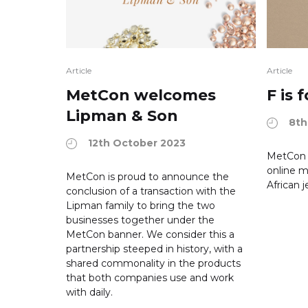
Article
Article
MetCon welcomes
F is
Lipman & Son
8th
12th October 2023
MetCon 
online m
MetCon is proud to announce the
African j
conclusion of a transaction with the
Lipman family to bring the two
businesses together under the
MetCon banner. We consider this a
partnership steeped in history, with a
shared commonality in the products
that both companies use and work
with daily.