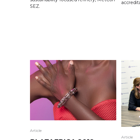
accredit
SEZ.
Article
Article