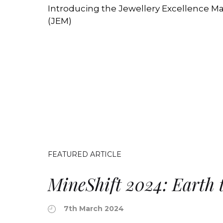
Introducing the Jewellery Excellence Ma
(JEM)
FEATURED ARTICLE
MineShift 2024: Earth 
7th March 2024