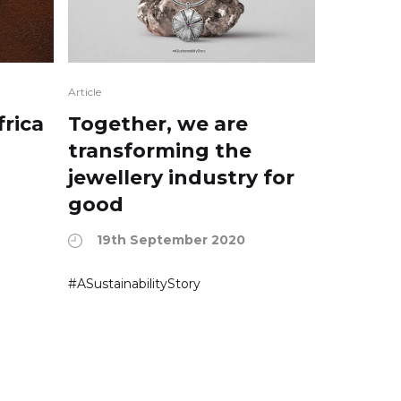
Article
frica
Together, we are
transforming the
jewellery industry for
good
19th September 2020
#ASustainabilityStory