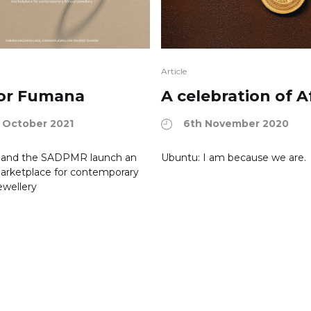
Article
 for Fumana
A celebration of A
 October 2021
6th November 2020
and the SADPMR launch an
Ubuntu: I am because we are.
arketplace for contemporary
ewellery