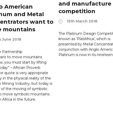
and manufacture
o American
competition
inum and Metal
entrators want to
13th March 2018
 mountains
The Platinum Design Competit
known as ‘PlatAfrica’, which is
h June 2018
presented by Metal Concentrat
conjunction with Anglo Ameri
 Partnership
Platinum is now in its nineteen
 want to move mountains
, you must start by lifting
oday” – African Proverb
e quote is very appropriate
y in the physical reality of the
 Mining Industry, but today is
t of the moving of symbolic
to move symbolic mountains
 Africa in the future.