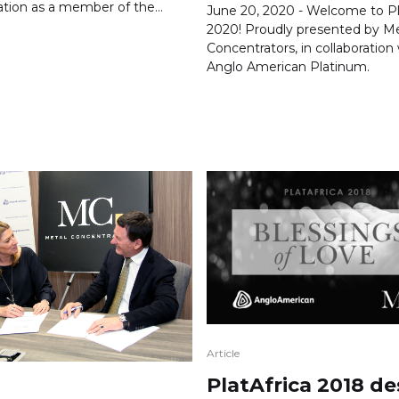
ation as a member of the…
June 20, 2020 - Welcome to Pl
2020! Proudly presented by Me
Concentrators, in collaboration
Anglo American Platinum.
Article
PlatAfrica 2018 de