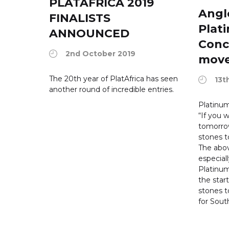
PLATAFRICA 2019
Angl
FINALISTS
Plat
ANNOUNCED
Conc
2nd October 2019
move
The 20th year of PlatAfrica has seen
13t
another round of incredible entries.
Platinum
“If you
tomorrow
stones t
The abov
especiall
Platinum
the star
stones 
for South