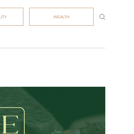
LITY
WEALTH