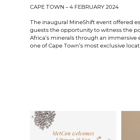
CAPE TOWN – 4 FEBRUARY 2024
The inaugural MineShift event offered 
guests the opportunity to witness the po
Africa’s minerals through an immersive 
one of Cape Town’s most exclusive locat