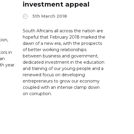
investment appeal
5th March 2018
South Africans all across the nation are
hopeful that February 2018 marked the
ion,
dawn of a new era, with the prospects
of better working relationships
ors in
between business and government,
can
dedicated investment in the education
th year.
and training of our young people and a
renewed focus on developing
entrepreneurs to grow our economy
coupled with an intense clamp down
on corruption.