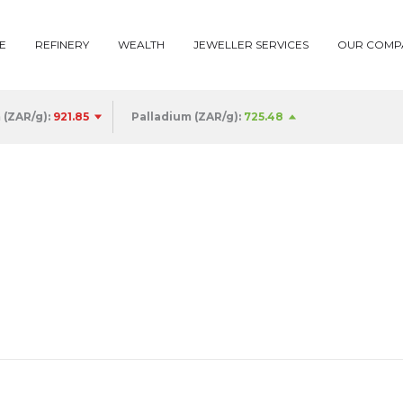
E
REFINERY
WEALTH
JEWELLER SERVICES
OUR COMP
 (ZAR/g):
922.93
Palladium (ZAR/g):
725.48