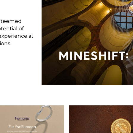
esteemed
tential of
experience at
ions.