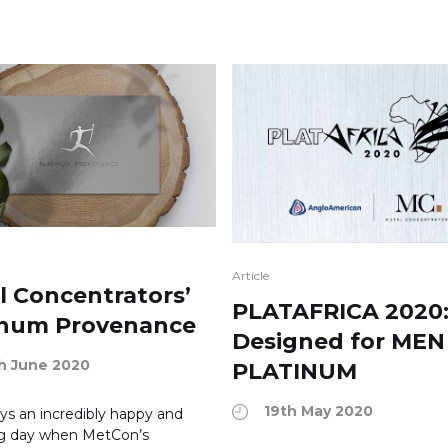
Article
l Concentrators’
PLATAFRICA 2020
inum Provenance
Designed for MEN
h June 2020
PLATINUM
19th May 2020
ways an incredibly happy and
ng day when MetCon’s