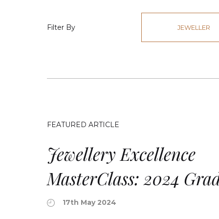
Filter By
JEWELLER
FEATURED ARTICLE
Jewellery Excellence
MasterClass: 2024 Gra
17th May 2024