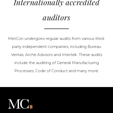
Internationally accredited
auditors
MetCon undergoes regular audits from various third-
party independent companies, including Bureau
Veritas, Arche Advisors and Intertek. These audits
include the auditing of General Manufacturing
Processes; Code of Conduct and many more.