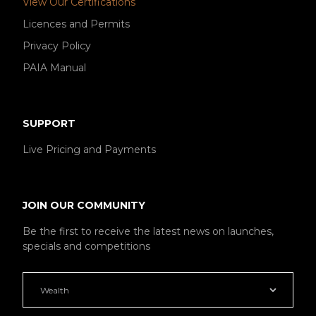
View Our Certifications
Licences and Permits
Privacy Policy
PAIA Manual
SUPPORT
Live Pricing and Payments
JOIN OUR COMMUNITY
Be the first to receive the latest news on launches,
specials and competitions