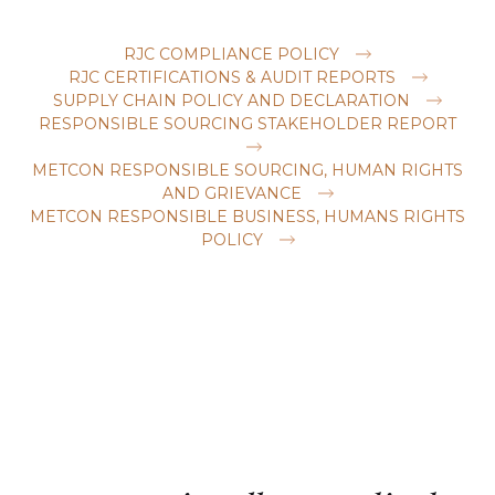
RJC COMPLIANCE POLICY
RJC CERTIFICATIONS & AUDIT REPORTS
SUPPLY CHAIN POLICY AND DECLARATION
RESPONSIBLE SOURCING STAKEHOLDER REPORT
METCON RESPONSIBLE SOURCING, HUMAN RIGHTS
AND GRIEVANCE
METCON RESPONSIBLE BUSINESS, HUMANS RIGHTS
POLICY