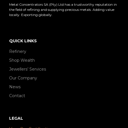
Metal Concentrators SA (Pty) Ltd has a trustworthy reputation in
the field of refining and supplying precious metals. Adding value
locally. Exporting globally.
QUICK LINKS
Refinery
Shop Wealth
Jewellers’ Services
Our Company
News
Contact
LEGAL