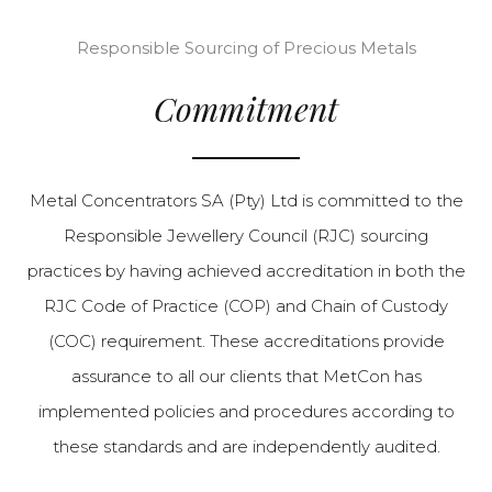
Responsible Sourcing of Precious Metals
Commitment
Metal Concentrators SA (Pty) Ltd is committed to the
Responsible Jewellery Council (RJC) sourcing
practices by having achieved accreditation in both the
RJC Code of Practice (COP) and Chain of Custody
(COC) requirement. These accreditations provide
assurance to all our clients that MetCon has
implemented policies and procedures according to
these standards and are independently audited.