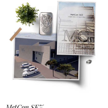
MetCon SEZ