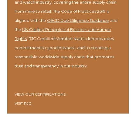
and watch industry, covering the entire supply chain
from mine to retail. The Code of Practices 2019 is
aligned with the
OECD Due Diligence Guidance
and
the
UN Guiding Principles of Business and Human
Rights
. RJC Certified Member status demonstrates
commitment to good business, and to creating a
responsible worldwide supply chain that promotes
trust and transparency in our industry.
VIEW OUR CERTIFICATIONS
VISIT RJC