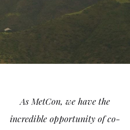
As MetCon, we have the
incredible opportunity of co-