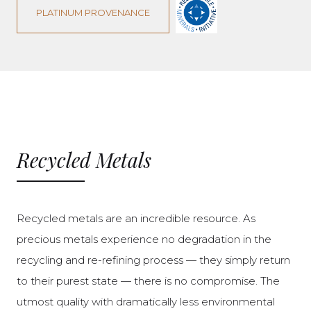
PLATINUM PROVENANCE
Recycled Metals
Recycled metals are an incredible resource. As
precious metals experience no degradation in the
recycling and re-refining process — they simply return
to their purest state — there is no compromise. The
utmost quality with dramatically less environmental