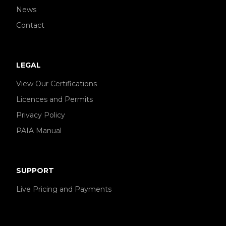
News
Contact
LEGAL
View Our Certifications
Licences and Permits
Privacy Policy
PAIA Manual
SUPPORT
Live Pricing and Payments