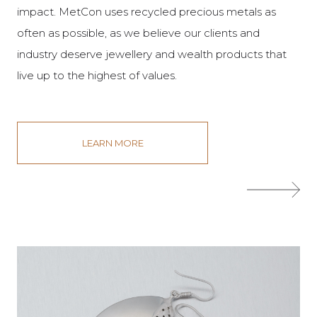
impact. MetCon uses recycled precious metals as
often as possible, as we believe our clients and
industry deserve jewellery and wealth products that
live up to the highest of values.
LEARN MORE