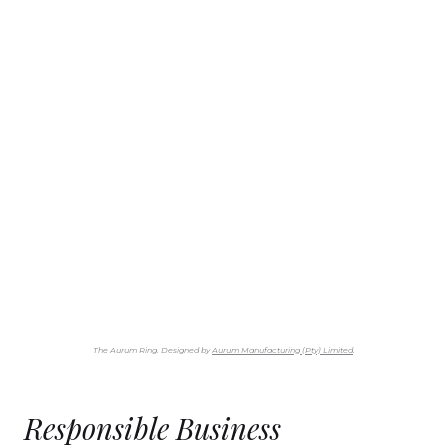
The Aurum Ring. Designed by
Aurum Manufacturing (Pty) Limited
.
Responsible Business