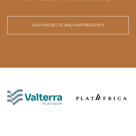
OUR PROJECTS AND PARTNERSHIPS