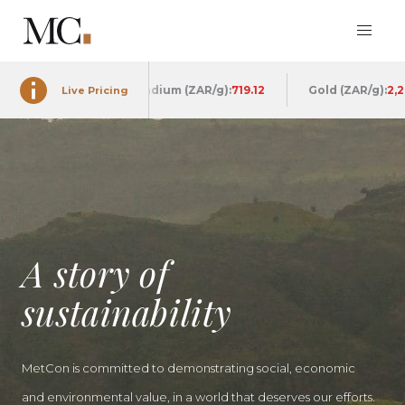
913.44
Palladium (ZAR/g):
719.05
Gold (ZAR/g):
2,262.88
Live Pricing
A story of
sustainability
MetCon is committed to demonstrating social, economic
and environmental value, in a world that deserves our efforts.