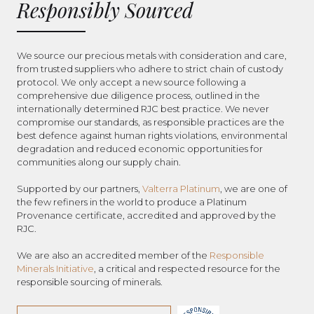
Responsibly Sourced
We source our precious metals with consideration and care,
from trusted suppliers who adhere to strict chain of custody
protocol. We only accept a new source following a
comprehensive due diligence process, outlined in the
internationally determined RJC best practice. We never
compromise our standards, as responsible practices are the
best defence against human rights violations, environmental
degradation and reduced economic opportunities for
communities along our supply chain.
Supported by our partners,
Valterra Platinum
, we are one of
the few refiners in the world to produce a Platinum
Provenance certificate, accredited and approved by the
RJC.
We are also an accredited member of the
Responsible
Minerals Initiative
, a critical and respected resource for the
responsible sourcing of minerals.