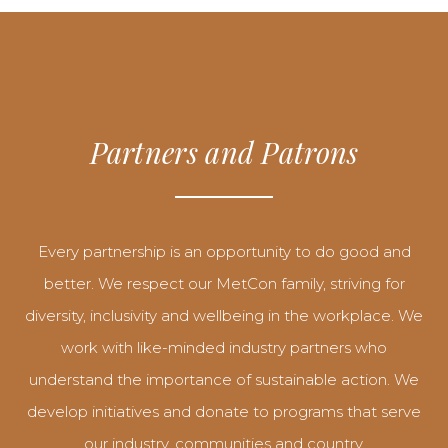
Partners and Patrons
Every partnership is an opportunity to do good and
better. We respect our MetCon family, striving for
diversity, inclusivity and wellbeing in the workplace. We
work with like-minded industry partners who
understand the importance of sustainable action. We
develop initiatives and donate to programs that serve
our industry, communities and country.