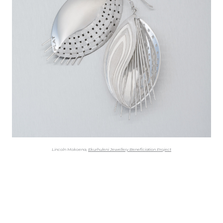
Lincoln Mokoena,
Ekurhuleni Jewellery Beneficiation Project