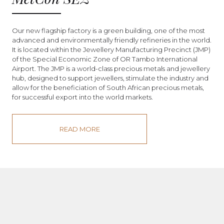
Our new flagship factory is a green building, one of the most
advanced and environmentally friendly refineries in the world.
It is located within the Jewellery Manufacturing Precinct (JMP)
of the Special Economic Zone of OR Tambo International
Airport. The JMP is a world-class precious metals and jewellery
hub, designed to support jewellers, stimulate the industry and
allow for the beneficiation of South African precious metals,
for successful export into the world markets.
READ MORE