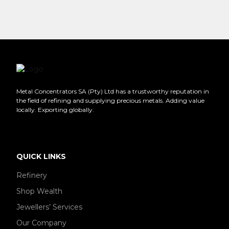
Metal Concentrators SA (Pty) Ltd has a trustworthy reputation in
the field of refining and supplying precious metals. Adding value
locally. Exporting globally.
QUICK LINKS
Refinery
Shop Wealth
Jewellers’ Services
Our Company