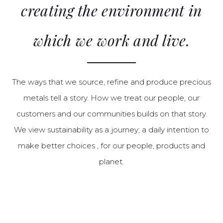
creating the environment in
which we work and live.
The ways that we source, refine and produce precious
metals tell a story. How we treat our people, our
customers and our communities builds on that story.
We view sustainability as a journey; a daily intention to
make better choices , for our people, products and
planet.