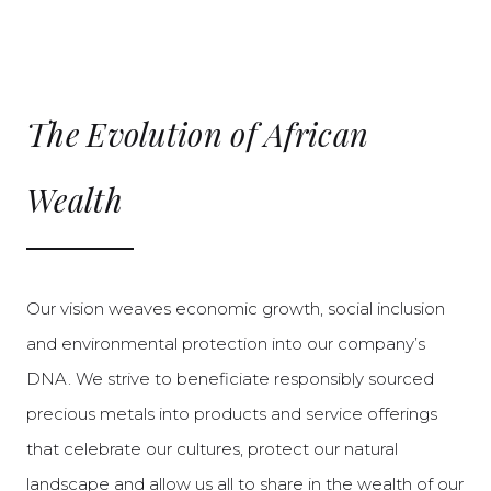
The Evolution of African
Wealth
Our vision weaves economic growth, social inclusion
and environmental protection into our company’s
DNA. We strive to beneficiate responsibly sourced
precious metals into products and service offerings
that celebrate our cultures, protect our natural
landscape and allow us all to share in the wealth of our