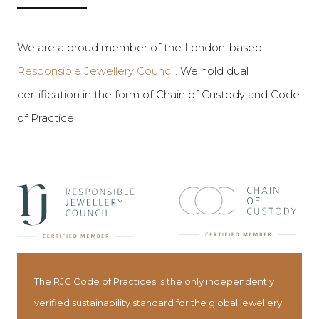
We are a proud member of the London-based
Responsible Jewellery Council
. We hold dual
certification in the form of Chain of Custody and Code
of Practice.
The RJC Code of Practices is the only independently
verified sustainability standard for the global jewellery