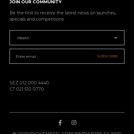
JOIN OUR COMMUNITY
Be the first to receive the latest news on launches,
specials and competitions
SUBSCRIBE
SEZ 012 000 4440
CT 021 510 0770