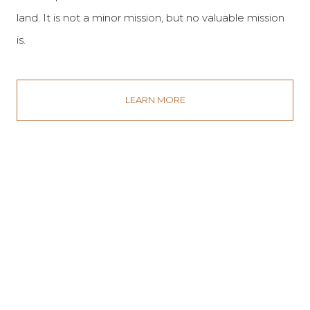
land. It is not a minor mission, but no valuable mission
is.
LEARN MORE
By adopting sustainable and restorative practices, we