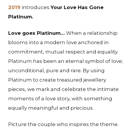
2019
introduces
Your Love Has Gone
Platinum.
Love goes Platinum…
When a relationship
blooms into a modern love anchored in
commitment, mutual respect and equality.
Platinum has been an eternal symbol of love;
unconditional, pure and rare. By using
Platinum to create treasured jewellery
pieces, we mark and celebrate the intimate
moments of a love story, with something
equally meaningful and precious.
Picture the couple who inspires the theme.