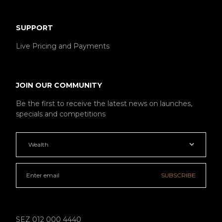
SUPPORT
Live Pricing and Payments
JOIN OUR COMMUNITY
Be the first to receive the latest news on launches,
specials and competitions
SUBSCRIBE
SEZ 012 000 4440