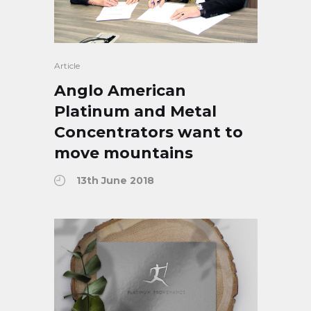
Article
Anglo American
Platinum and Metal
Concentrators want to
move mountains
13th June 2018