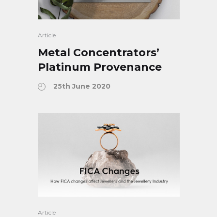
Article
Metal Concentrators’
Platinum Provenance
25th June 2020
Article