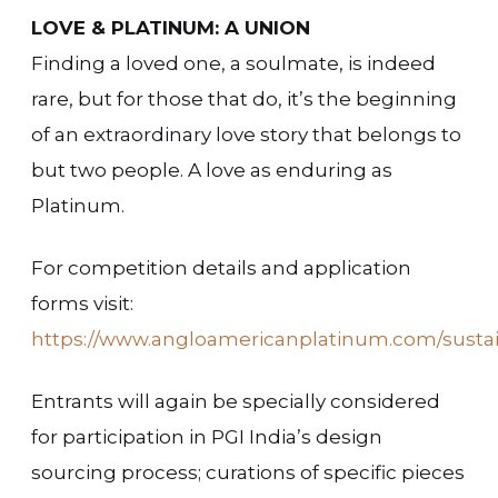
LOVE & PLATINUM: A UNION
Finding a loved one, a soulmate, is indeed
rare, but for those that do, it’s the beginning
of an extraordinary love story that belongs to
but two people. A love as enduring as
Platinum.
For competition details and application
forms visit:
https://www.angloamericanplatinum.com/sustaina
Entrants will again be specially considered
for participation in PGI India’s design
sourcing process; curations of specific pieces