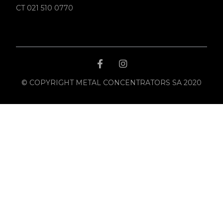
CT 021 510 0770
© COPYRIGHT METAL CONCENTRATORS SA 2020