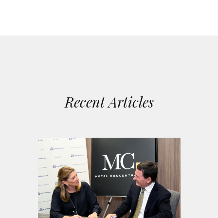
Recent Articles