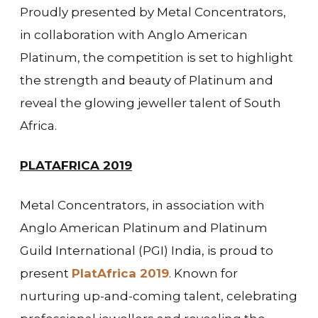
Proudly presented by Metal Concentrators,
in collaboration with Anglo American
Platinum, the competition is set to highlight
the strength and beauty of Platinum and
reveal the glowing jeweller talent of South
Africa.
PLATAFRICA 2019
Metal Concentrators, in association with
Anglo American Platinum and Platinum
Guild International (PGI) India, is proud to
present
PlatAfrica 2019
. Known for
nurturing up-and-coming talent, celebrating