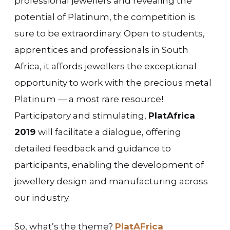
professional jewellers and revealing the
potential of Platinum, the competition is
sure to be extraordinary. Open to students,
apprentices and professionals in South
Africa, it affords jewellers the exceptional
opportunity to work with the precious metal
Platinum — a most rare resource!
Participatory and stimulating,
PlatAfrica
2019
will facilitate a dialogue, offering
detailed feedback and guidance to
participants, enabling the development of
jewellery design and manufacturing across
our industry.
So, what’s the theme?
PlatAFrica