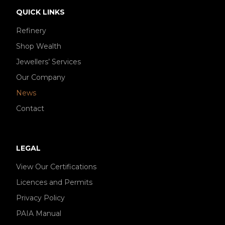
QUICK LINKS
Refinery
Shop Wealth
Jewellers’ Services
Our Company
News
Contact
LEGAL
View Our Certifications
Licences and Permits
Privacy Policy
PAIA Manual