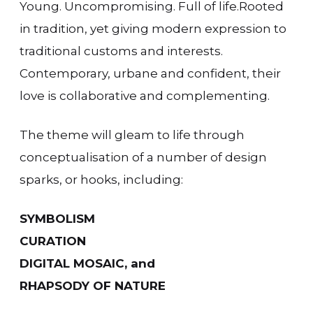
Young. Uncompromising. Full of life.Rooted
in tradition, yet giving modern expression to
traditional customs and interests.
Contemporary, urbane and confident, their
love is collaborative and complementing.
The theme will gleam to life through
conceptualisation of a number of design
sparks, or hooks, including:
SYMBOLISM
CURATION
DIGITAL MOSAIC, and
RHAPSODY OF NATURE