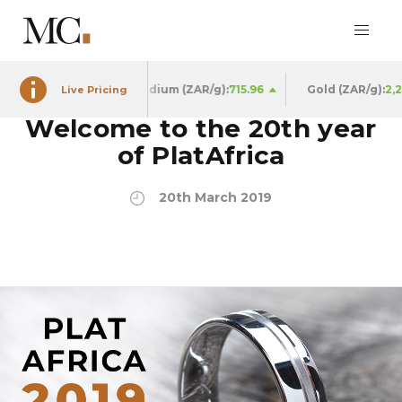
909.66
Palladium (ZAR/g):
715.96
Gold (ZAR/g):
2,250.98
Live Pricing
Welcome to the 20th year
of PlatAfrica
20th March 2019