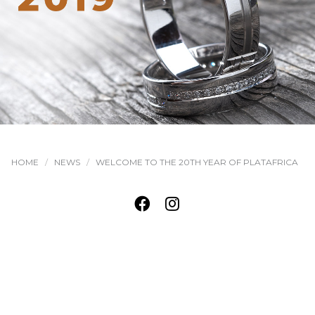
HOME
NEWS
WELCOME TO THE 20TH YEAR OF PLATAFRICA