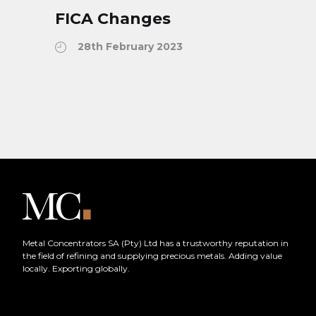
FICA Changes
28th February 2023
Metal Concentrators SA (Pty) Ltd has a trustworthy reputation in
the field of refining and supplying precious metals. Adding value
locally. Exporting globally.