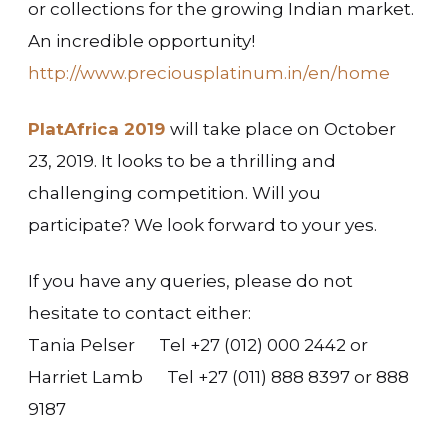
or collections for the growing Indian market.
An incredible opportunity!
http://www.preciousplatinum.in/en/home
PlatAfrica 2019
will take place on October
23, 2019. It looks to be a thrilling and
challenging competition. Will you
participate? We look forward to your yes.
If you have any queries, please do not
hesitate to contact either:
Tania Pelser Tel +27 (012) 000 2442 or
Harriet Lamb Tel +27 (011) 888 8397 or 888
9187