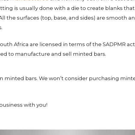
ting is usually done with a die to create blanks tha
ll the surfaces (top, base, and sides) are smooth a
.
outh Africa are licensed in terms of the SADPMR a
nsed to manufacture and sell minted bars.
n minted bars. We won’t consider purchasing minte
business with you!