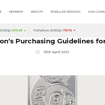
E
REFINERY
WEALTH
JEWELLER SERVICES
OUR COMP
(ZAR/g):
909.98
Palladium (ZAR/g):
719.74
n’s Purchasing Guidelines fo
19th April 2021