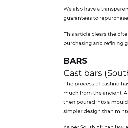
We also have a transpare
guarantees to repurchase
This article clears the of
purchasing and refining gu
BARS
Cast bars (Sout
The process of casting ha
much from the ancient. A 
then poured into a mould t
simpler design than minted
As per South African law,