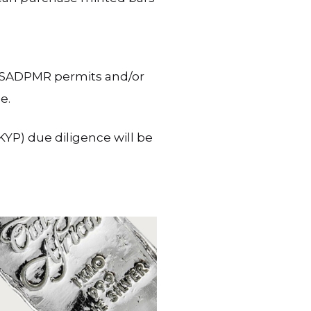
te SADPMR permits and/or
e.
YP) due diligence will be