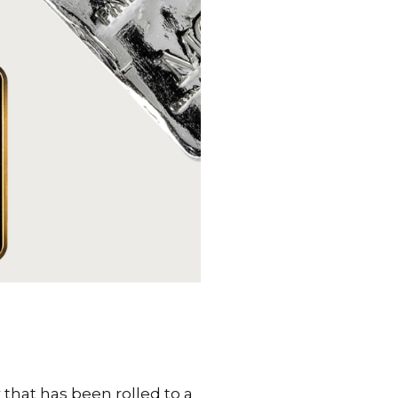
 that has been rolled to a