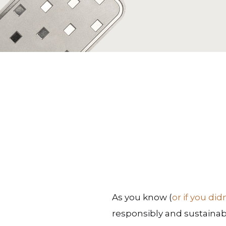
As you know (
or if you did
responsibly and sustainab