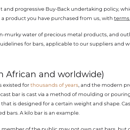
nt and progressive Buy-Back undertaking policy, 
 a product you have purchased from us, with
terms
ten-murky water of precious metal products, and outl
idelines for bars, applicable to our suppliers and we
h African and worldwide)
s existed for
thousands of years
, and the modern pro
cast bar is cast via a method of moulding or pourin
hat is designed for a certain weight and shape. Cast
 bars. A kilo bar is an example.
 a member of the public may not own cast bars, but