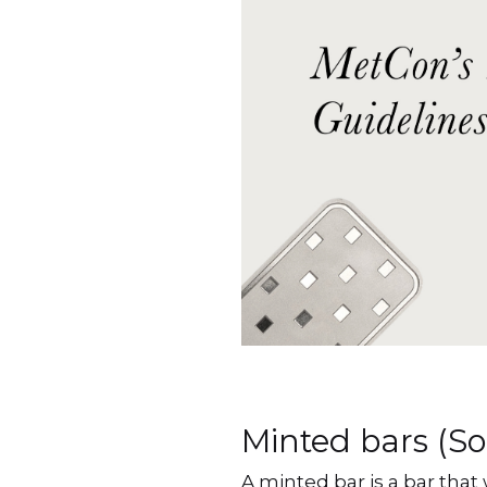
Minted bars (S
A minted bar is a bar that