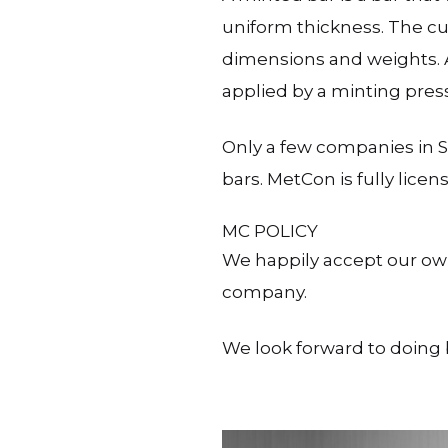
uniform thickness. The cut
dimensions and weights. A
applied by a minting press
Only a few companies in S
bars. MetCon is fully lice
MC POLICY
We happily accept our ow
company.
We look forward to doing 