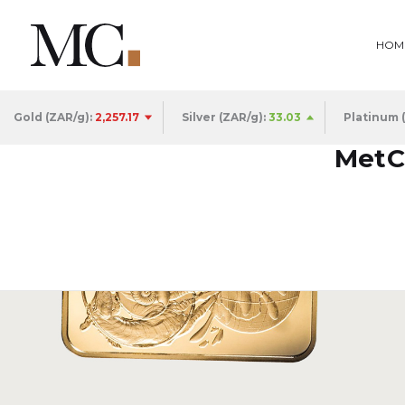
HOM
Gold (ZAR/g):
2,257.17
Silver (ZAR/g):
33.03
Platinum 
MetCo