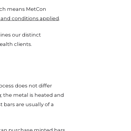
which means MetCon
 and conditions applied
.
ines our distinct
alth clients.
cess does not differ
g; the metal is heated and
 bars are usually of a
 can purchase minted bars