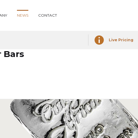
ANY
NEWS
CONTACT
Live Pricing
r Bars