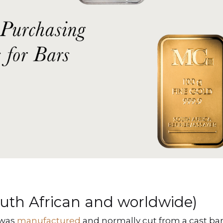
outh African and worldwide)
 was
manufactured
and normally cut from a cast bar