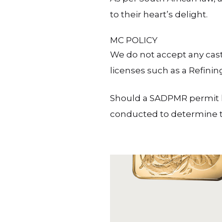
to their heart’s delight.
MC POLICY
We do not accept any cast
licenses such as a Refinin
Should a SADPMR permit ho
conducted to determine th