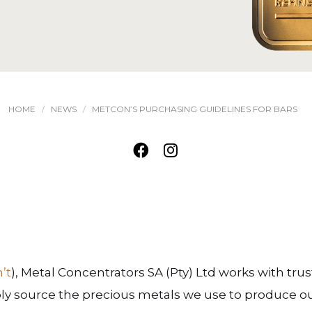
HOME
NEWS
METCON’S PURCHASING GUIDELINES FOR BARS
n’t
), Metal Concentrators SA (Pty) Ltd works with trus
ly source the precious metals we use to produce o