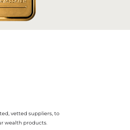
ted, vetted suppliers, to
ur wealth products.