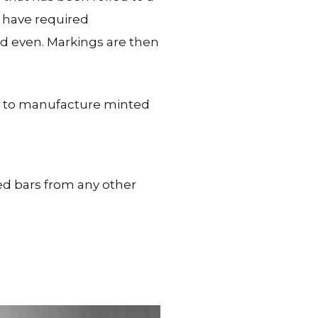
t have required
nd even. Markings are then
ct to manufacture minted
d bars from any other