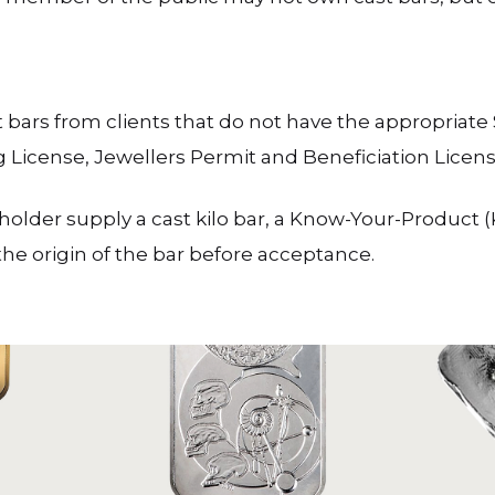
 bars from clients that do not have the appropria
g License, Jewellers Permit and Beneficiation Licens
lder supply a cast kilo bar, a Know-Your-Product (K
e origin of the bar before acceptance.